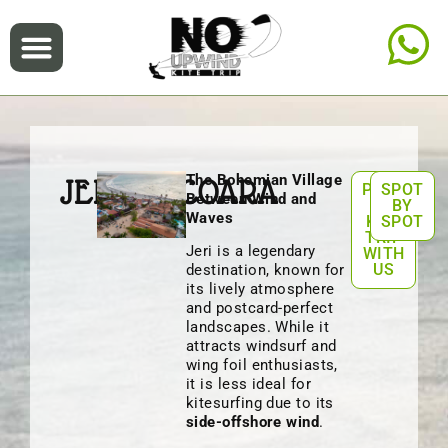
The Bohemian Village
JERICOACOARA
PLAN
SPOT
Between Wind and
A
BY
Waves
KITE
SPOT
TRIP
Jeri is a legendary
WITH
US
destination, known for
its lively atmosphere
and postcard-perfect
landscapes. While it
attracts windsurf and
wing foil enthusiasts,
it is less ideal for
kitesurfing due to its
side-offshore wind
.