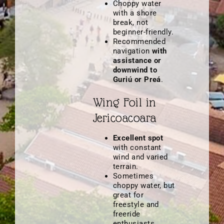
Choppy water
with a shore
break, not
beginner-friendly.
Recommended
navigation
with
assistance or
downwind to
Guriú or Preá
.
Wing Foil in
Jericoacoara
Excellent spot
with constant
wind and varied
terrain.
Sometimes
choppy water, but
great for
freestyle and
freeride
enthusiasts.