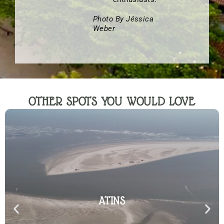
Photo By Jéssica
Weber
OTHER SPOTS YOU WOULD LOVE
ATINS