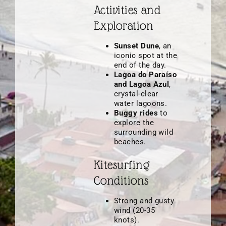
Activities and
Exploration
Sunset Dune
, an
iconic spot at the
end of the day.
Lagoa do Paraíso
and Lagoa Azul
,
crystal-clear
water lagoons.
Buggy rides
to
explore the
surrounding wild
beaches.
Kitesurfing
Conditions
Strong and gusty
wind (20-35
knots).