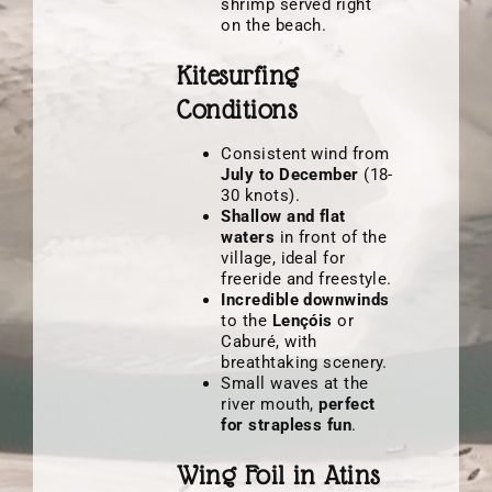
shrimp served right
on the beach.
Kitesurfing
Conditions
Consistent wind from
July to December
(18-
30 knots).
Shallow and flat
waters
in front of the
village, ideal for
freeride and freestyle.
Incredible downwinds
to the
Lençóis
or
Caburé, with
breathtaking scenery.
Small waves at the
river mouth,
perfect
for strapless fun
.
Wing Foil in Atins