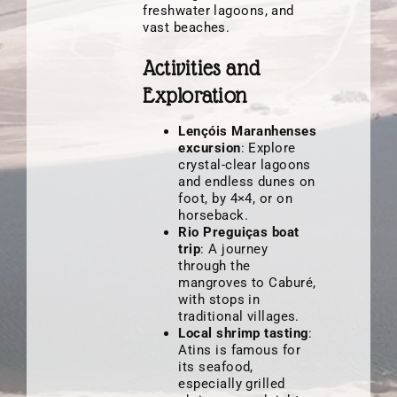
freshwater lagoons, and
vast beaches.
Activities and
Exploration
Lençóis Maranhenses
excursion
: Explore
crystal-clear lagoons
and endless dunes on
foot, by 4×4, or on
horseback.
Rio Preguiças boat
trip
: A journey
through the
mangroves to Caburé,
with stops in
traditional villages.
Local shrimp tasting
:
Atins is famous for
its seafood,
especially grilled