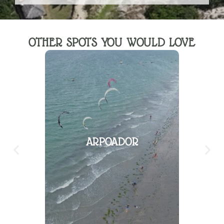
OTHER SPOTS YOU WOULD LOVE
ARPOADOR
PAR