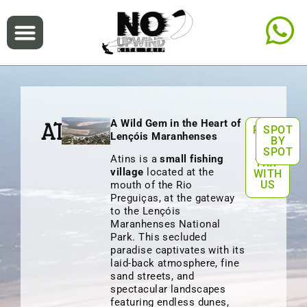
A Wild Gem in the Heart of
ATINS
PLAN
SPOT
Lençóis Maranhenses
A
BY
KITE
SPOT
Atins is a
small fishing
TRIP
village
located at the
WITH
US
mouth of the Rio
Preguiças, at the gateway
to the Lençóis
Maranhenses National
Park. This secluded
paradise captivates with its
laid-back atmosphere, fine
sand streets, and
spectacular landscapes
featuring endless dunes,