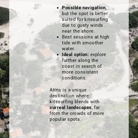
Possible navigation,
but the spot is better
suited for kitesurfing
due to gusty winds
near the shore.
Best sessions at high
tide with smoother
water.
Ideal option:
explore
further along the
coast in search of
more consistent
conditions.
Atins is a unique
destination where
kitesurfing blends with
surreal landscapes
, far
from the crowds of more
popular spots.