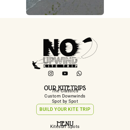
OUR KITETRIPS
The Classics
Custom Downwinds
Spot by Spot
BUILD YOUR KITE TRIP
MENU
Kitesurf Spots