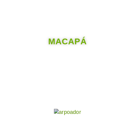
MACAPÁ