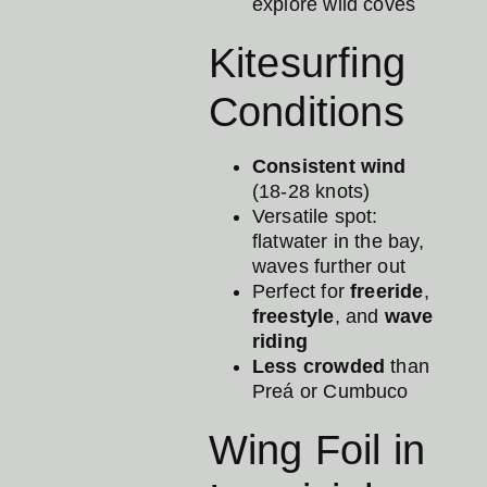
explore wild coves
Kitesurfing
Conditions
Consistent wind
(18-28 knots)
Versatile spot:
flatwater in the bay,
waves further out
Perfect for
freeride
,
freestyle
, and
wave
riding
Less crowded
than
Preá or Cumbuco
Wing Foil in