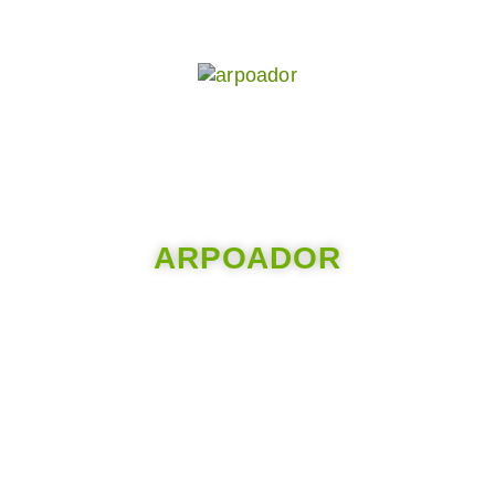
ARPOADOR