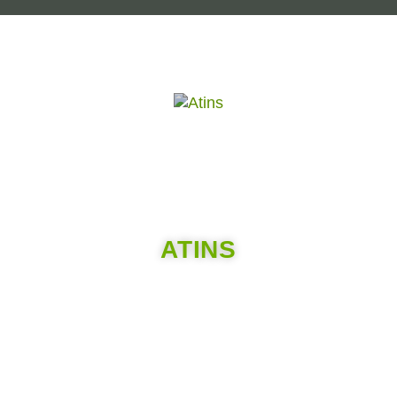
ATINS