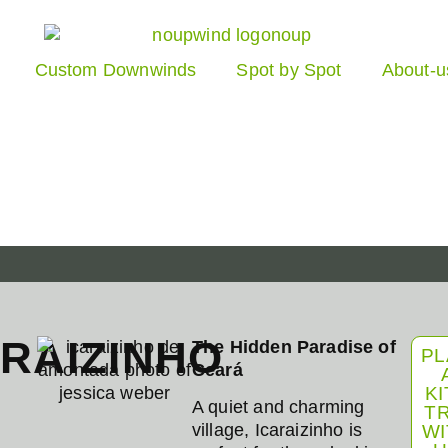
Custom Downwinds
Spot by Spot
About-u
ARAIZINHO
The Hidden Paradise of
PL
Ceará
KI
A quiet and charming
TR
village, Icaraizinho is
WI