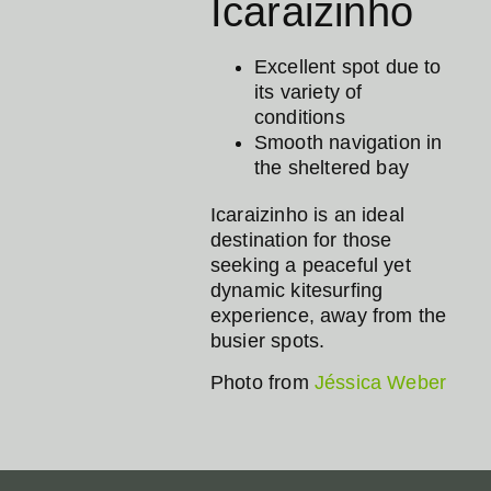
Icaraizinho
Excellent spot due to
its variety of
conditions
Smooth navigation in
the sheltered bay
Icaraizinho is an ideal
destination for those
seeking a peaceful yet
dynamic kitesurfing
experience, away from the
busier spots.
Photo from
Jéssica Weber