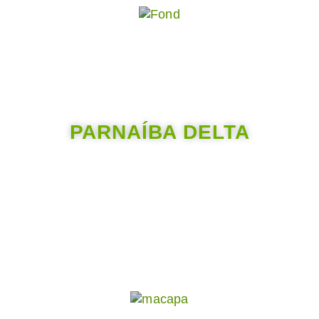
PARNAÍBA DELTA