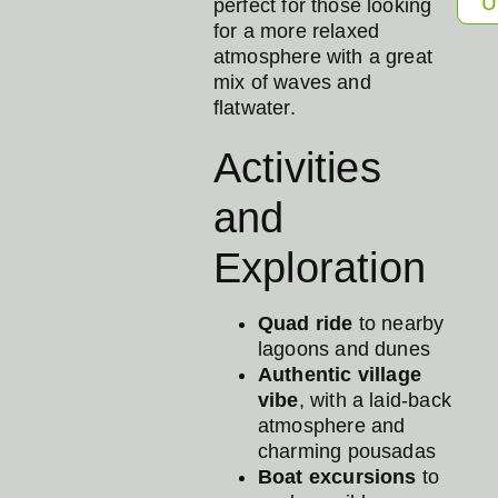
U
perfect for those looking
for a more relaxed
atmosphere with a great
mix of waves and
flatwater.
Activities
and
Exploration
Quad ride
to nearby
lagoons and dunes
Authentic village
vibe
, with a laid-back
atmosphere and
charming pousadas
Boat excursions
to