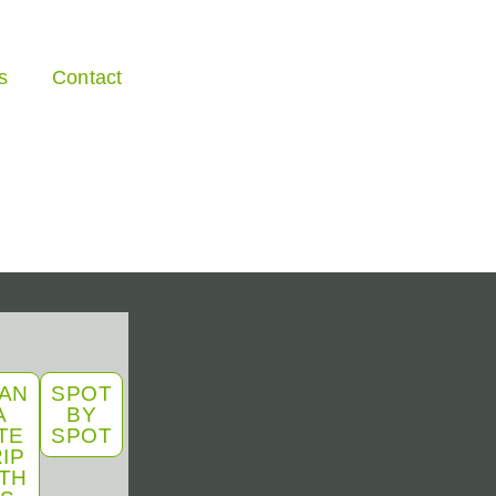
s
Contact
AN
SPOT
A
BY
TE
SPOT
IP
TH